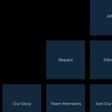
All
Repairs
Fitti
Our Story
Team Members
Join Ou