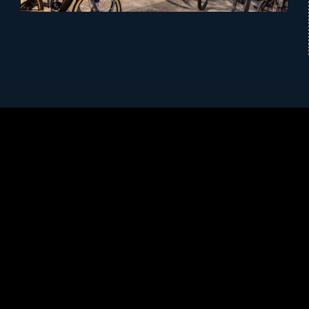
History of Cycology Bicycles
Cycology Bicycles has been serving the East
Tennessee area since 1999. We are a family-owned
local business committed to providing friendly,
personalized, and knowledgeable service. We offer
bikes that cover all bike types and categories from Trek
and Electra to get you out on the road or trail. Our full
range of apparel and accessories will make sure you
feel confident and comfortable during every season of