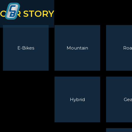
OUR STORY
E-Bikes
Mountain
Roa
Hybrid
Gea