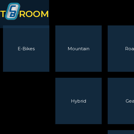
TAPROOM
E-Bikes
Mountain
Roa
Hybrid
Gea