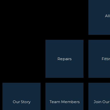
All
Repairs
Fitti
Our Story
Team Members
Join Ou