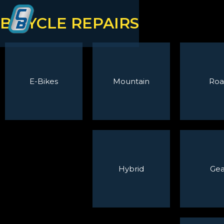
BICYCLE REPAIRS
E-Bikes
Mountain
Roa
Hybrid
Gea