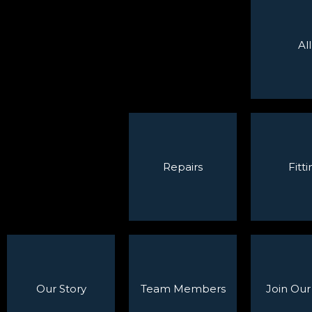
All
Repairs
Fitti
Our Story
Team Members
Join Ou