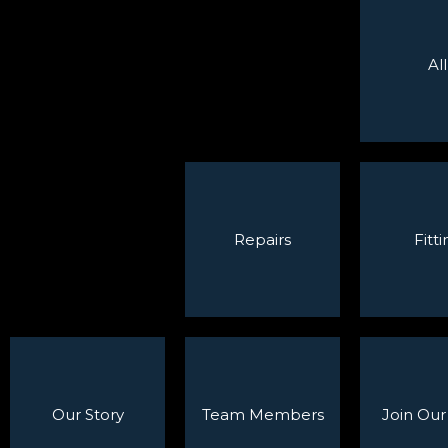
All
Repairs
Fitti
Our Story
Team Members
Join Ou