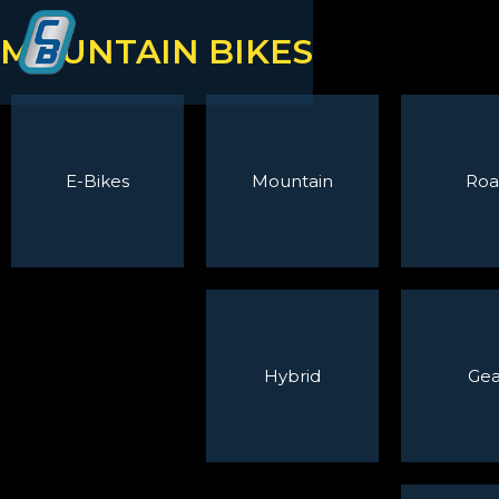
MOUNTAIN BIKES
E-Bikes
Mountain
Roa
Hybrid
Gea